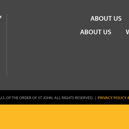
the Order of St John
r
ABOUT US
ABOUT US
U.S. OF THE ORDER OF ST JOHN. ALL RIGHTS RESERVED. |
PRIVACY POLICY 