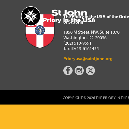
The Priory in the USA of 
Home
The Priory in the USA of the Orde
of St John
1850 M Street, NW, Suite 1070
Washington, DC 20036
(202) 510-9691
Tax ID: 13-6161455
Prioryusa@saintjohn.org
COPYRIGHT © 2026 THE PRIORY IN THE 