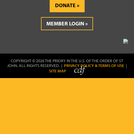
DONATE
MEMBER LOGIN
COPYRIGHT © 2026 THE PRIORY IN THE U.S. OF THE ORDER OF ST
JOHN. ALL RIGHTS RESERVED. |
PRIVACY POLICY & TERMS OF USE
|
SITE MAP