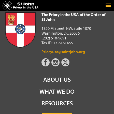
Home
The Priory in the USA of the Order of St John
The Priory in the USA of the Order of
St John
1850 M Street, NW, Suite 1070
Washington, DC 20036
(202) 510-9691
Tax ID: 13-6161455
Prioryusa@saintjohn.org
ABOUT US
WHAT WE DO
RESOURCES