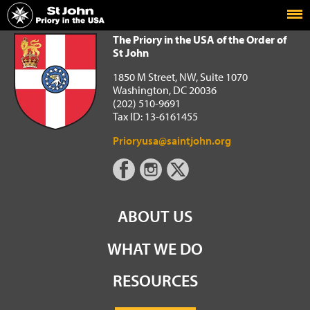
Home
The Priory in the USA of the Order of St John
The Priory in the USA of the Order of
St John
1850 M Street, NW, Suite 1070
Washington, DC 20036
(202) 510-9691
Tax ID: 13-6161455
Prioryusa@saintjohn.org
ABOUT US
WHAT WE DO
RESOURCES