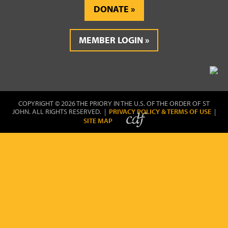
DONATE
MEMBER LOGIN
COPYRIGHT © 2026 THE PRIORY IN THE U.S. OF THE ORDER OF ST
JOHN. ALL RIGHTS RESERVED. |
PRIVACY POLICY & TERMS OF USE
|
SITE MAP