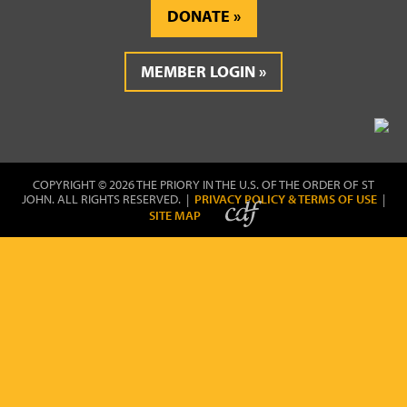
DONATE
MEMBER LOGIN
COPYRIGHT © 2026 THE PRIORY IN THE U.S. OF THE ORDER OF ST
JOHN. ALL RIGHTS RESERVED. |
PRIVACY POLICY & TERMS OF USE
|
SITE MAP