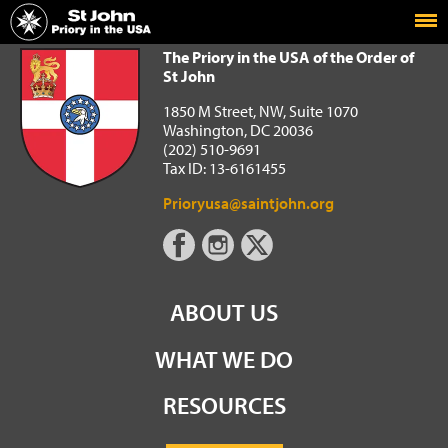
Home
The Priory in the USA of the Order of St John
The Priory in the USA of the Order of
St John
1850 M Street, NW, Suite 1070
Washington, DC 20036
(202) 510-9691
Tax ID: 13-6161455
Prioryusa@saintjohn.org
ABOUT US
WHAT WE DO
RESOURCES