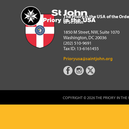
The Priory in the USA of 
Home
The Priory in the USA of the Orde
of St John
1850 M Street, NW, Suite 1070
Washington, DC 20036
(202) 510-9691
Tax ID: 13-6161455
Prioryusa@saintjohn.org
COPYRIGHT © 2026 THE PRIORY IN THE 