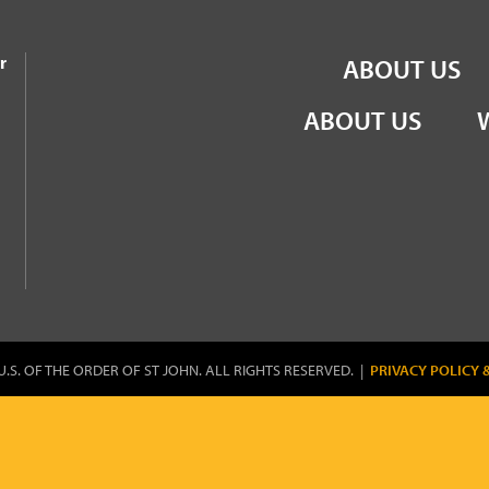
the Order of St John
r
ABOUT US
ABOUT US
U.S. OF THE ORDER OF ST JOHN. ALL RIGHTS RESERVED. |
PRIVACY POLICY 