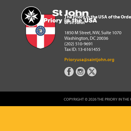
The Priory in the USA of 
Home
The Priory in the USA of the Orde
of St John
1850 M Street, NW, Suite 1070
Washington, DC 20036
(202) 510-9691
Tax ID: 13-6161455
Prioryusa@saintjohn.org
COPYRIGHT © 2026 THE PRIORY IN THE 