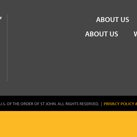
the Order of St John
r
ABOUT US
ABOUT US
U.S. OF THE ORDER OF ST JOHN. ALL RIGHTS RESERVED. |
PRIVACY POLICY 