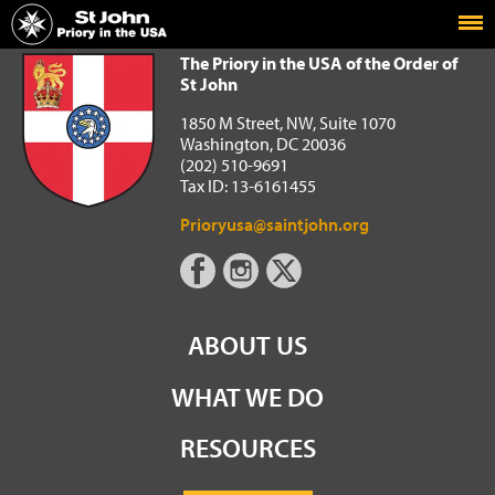
Home
The Priory in the USA of the Order of St John
The Priory in the USA of the Order of
St John
1850 M Street, NW, Suite 1070
Washington, DC 20036
(202) 510-9691
Tax ID: 13-6161455
Prioryusa@saintjohn.org
ABOUT US
WHAT WE DO
RESOURCES