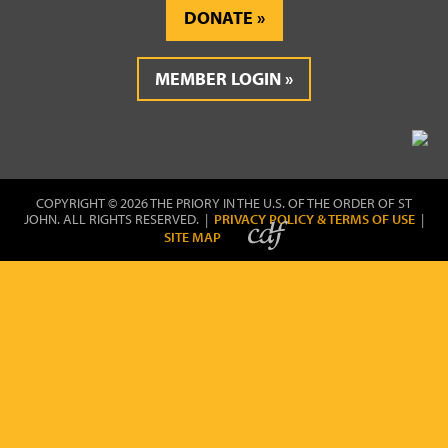
DONATE
MEMBER LOGIN
COPYRIGHT © 2026 THE PRIORY IN THE U.S. OF THE ORDER OF ST
JOHN. ALL RIGHTS RESERVED. |
PRIVACY POLICY & TERMS OF USE
|
SITE MAP