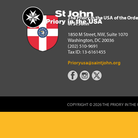
The Priory in the USA of 
Home
The Priory in the USA of the Orde
of St John
1850 M Street, NW, Suite 1070
Washington, DC 20036
(202) 510-9691
Tax ID: 13-6161455
Prioryusa@saintjohn.org
COPYRIGHT © 2026 THE PRIORY IN THE 