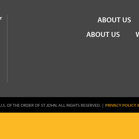
the Order of St John
r
ABOUT US
ABOUT US
U.S. OF THE ORDER OF ST JOHN. ALL RIGHTS RESERVED. |
PRIVACY POLICY 