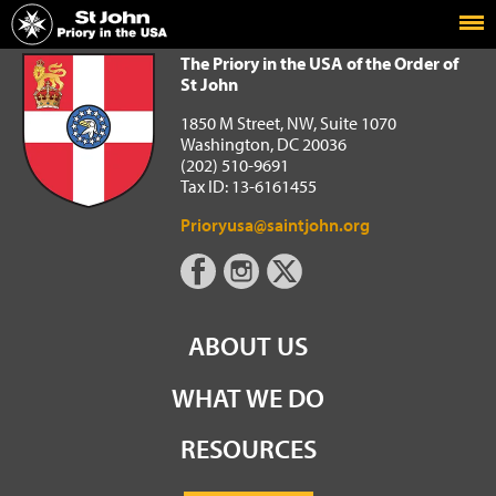
Home
The Priory in the USA of the Order of St John
The Priory in the USA of the Order of
St John
1850 M Street, NW, Suite 1070
Washington, DC 20036
(202) 510-9691
Tax ID: 13-6161455
Prioryusa@saintjohn.org
ABOUT US
WHAT WE DO
RESOURCES