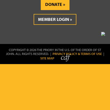
DONATE
MEMBER LOGIN
COPYRIGHT © 2026 THE PRIORY IN THE U.S. OF THE ORDER OF ST
JOHN. ALL RIGHTS RESERVED. |
PRIVACY POLICY & TERMS OF USE
|
SITE MAP