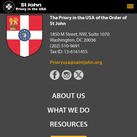
Home
The Priory in the USA of the Order of St John
The Priory in the USA of the Order of
St John
1850 M Street, NW, Suite 1070
Washington, DC 20036
(202) 510-9691
Tax ID: 13-6161455
Prioryusa@saintjohn.org
ABOUT US
WHAT WE DO
RESOURCES