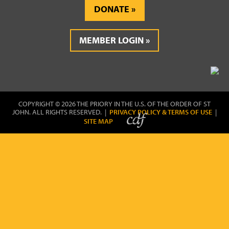
DONATE
MEMBER LOGIN
COPYRIGHT © 2026 THE PRIORY IN THE U.S. OF THE ORDER OF ST
JOHN. ALL RIGHTS RESERVED. |
PRIVACY POLICY & TERMS OF USE
|
SITE MAP