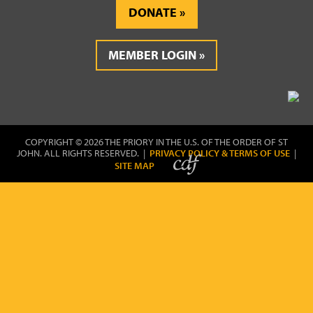
DONATE
MEMBER LOGIN
COPYRIGHT © 2026 THE PRIORY IN THE U.S. OF THE ORDER OF ST
JOHN. ALL RIGHTS RESERVED. |
PRIVACY POLICY & TERMS OF USE
|
SITE MAP