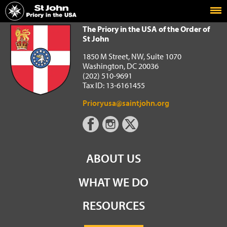
Home
The Priory in the USA of the Order of St John
The Priory in the USA of the Order of
St John
1850 M Street, NW, Suite 1070
Washington, DC 20036
(202) 510-9691
Tax ID: 13-6161455
Prioryusa@saintjohn.org
ABOUT US
WHAT WE DO
RESOURCES