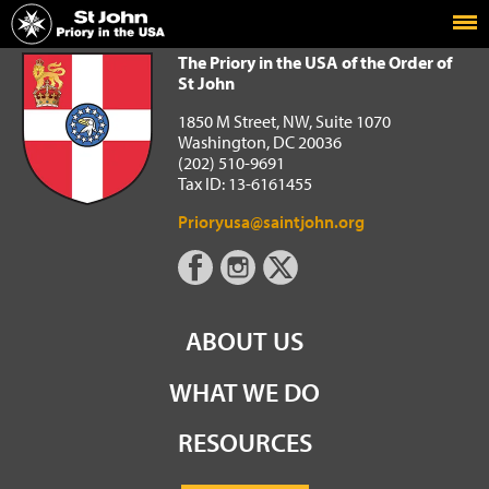
Home
The Priory in the USA of the Order of St John
The Priory in the USA of the Order of
St John
1850 M Street, NW, Suite 1070
Washington, DC 20036
(202) 510-9691
Tax ID: 13-6161455
Prioryusa@saintjohn.org
ABOUT US
WHAT WE DO
RESOURCES