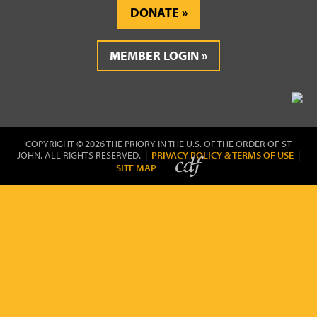
DONATE
MEMBER LOGIN
COPYRIGHT © 2026 THE PRIORY IN THE U.S. OF THE ORDER OF ST
JOHN. ALL RIGHTS RESERVED. |
PRIVACY POLICY & TERMS OF USE
|
SITE MAP