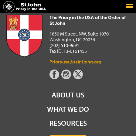
Home
The Priory in the USA of the Order of St John
The Priory in the USA of the Order of
St John
1850 M Street, NW, Suite 1070
Washington, DC 20036
(202) 510-9691
Tax ID: 13-6161455
Prioryusa@saintjohn.org
ABOUT US
WHAT WE DO
RESOURCES