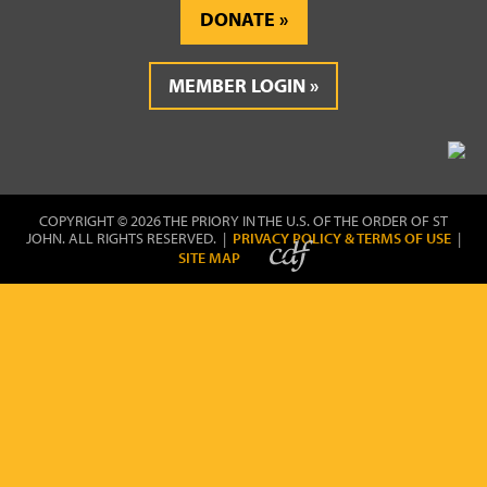
DONATE
MEMBER LOGIN
COPYRIGHT © 2026 THE PRIORY IN THE U.S. OF THE ORDER OF ST
JOHN. ALL RIGHTS RESERVED. |
PRIVACY POLICY & TERMS OF USE
|
SITE MAP