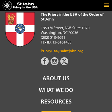
Home
The Priory in the USA of the Order of St John
The Priory in the USA of the Order of
St John
1850 M Street, NW, Suite 1070
Washington, DC 20036
(202) 510-9691
Tax ID: 13-6161455
Prioryusa@saintjohn.org
ABOUT US
WHAT WE DO
RESOURCES