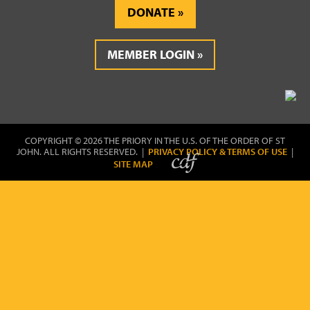
DONATE
MEMBER LOGIN
COPYRIGHT © 2026 THE PRIORY IN THE U.S. OF THE ORDER OF ST
JOHN. ALL RIGHTS RESERVED. |
PRIVACY POLICY & TERMS OF USE
|
SITE MAP