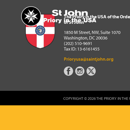
The Priory in the USA of 
Home
The Priory in the USA of the Orde
of St John
1850 M Street, NW, Suite 1070
Washington, DC 20036
(202) 510-9691
Tax ID: 13-6161455
Prioryusa@saintjohn.org
COPYRIGHT © 2026 THE PRIORY IN THE 