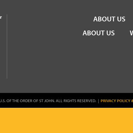
the Order of St John
r
ABOUT US
ABOUT US
U.S. OF THE ORDER OF ST JOHN. ALL RIGHTS RESERVED. |
PRIVACY POLICY 