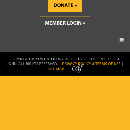
DONATE
MEMBER LOGIN
COPYRIGHT © 2026 THE PRIORY IN THE U.S. OF THE ORDER OF ST
JOHN. ALL RIGHTS RESERVED. |
PRIVACY POLICY & TERMS OF USE
|
SITE MAP