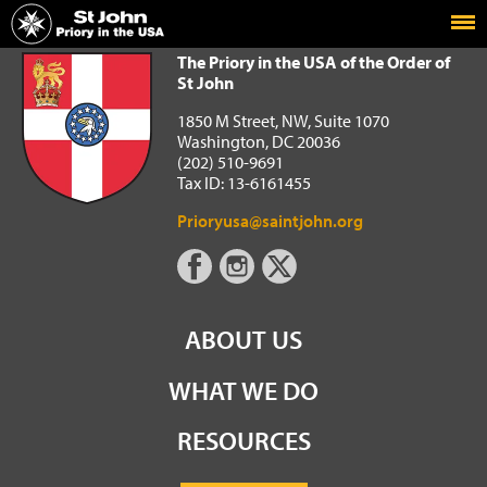
Home
The Priory in the USA of the Order of St John
The Priory in the USA of the Order of
St John
1850 M Street, NW, Suite 1070
Washington, DC 20036
(202) 510-9691
Tax ID: 13-6161455
Prioryusa@saintjohn.org
ABOUT US
WHAT WE DO
RESOURCES