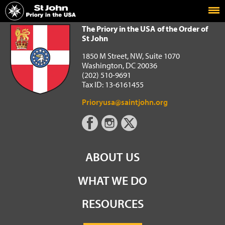
Home
The Priory in the USA of the Order of St John
The Priory in the USA of the Order of
St John
1850 M Street, NW, Suite 1070
Washington, DC 20036
(202) 510-9691
Tax ID: 13-6161455
Prioryusa@saintjohn.org
ABOUT US
WHAT WE DO
RESOURCES