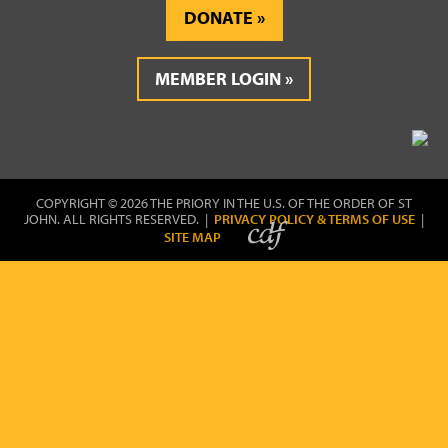
DONATE
MEMBER LOGIN
COPYRIGHT © 2026 THE PRIORY IN THE U.S. OF THE ORDER OF ST
JOHN. ALL RIGHTS RESERVED. |
PRIVACY POLICY & TERMS OF USE
|
SITE MAP