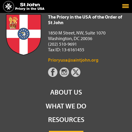
Home
The Priory in the USA of the Order of St John
The Priory in the USA of the Order of
St John
1850 M Street, NW, Suite 1070
Washington, DC 20036
(202) 510-9691
Tax ID: 13-6161455
Prioryusa@saintjohn.org
ABOUT US
WHAT WE DO
RESOURCES