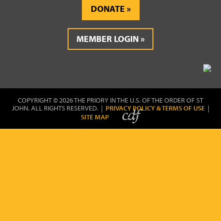
DONATE
MEMBER LOGIN
COPYRIGHT © 2026 THE PRIORY IN THE U.S. OF THE ORDER OF ST
JOHN. ALL RIGHTS RESERVED. |
PRIVACY POLICY & TERMS OF USE
|
SITE MAP