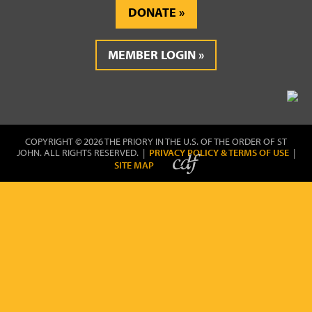
DONATE
MEMBER LOGIN
COPYRIGHT © 2026 THE PRIORY IN THE U.S. OF THE ORDER OF ST
JOHN. ALL RIGHTS RESERVED. |
PRIVACY POLICY & TERMS OF USE
|
SITE MAP