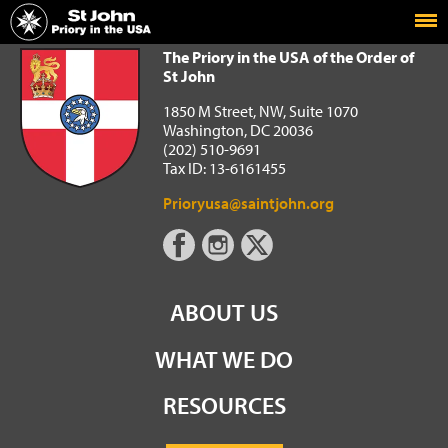
Home
The Priory in the USA of the Order of St John
The Priory in the USA of the Order of
St John
1850 M Street, NW, Suite 1070
Washington, DC 20036
(202) 510-9691
Tax ID: 13-6161455
Prioryusa@saintjohn.org
ABOUT US
WHAT WE DO
RESOURCES