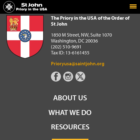
Home
The Priory in the USA of the Order of St John
The Priory in the USA of the Order of
St John
1850 M Street, NW, Suite 1070
Washington, DC 20036
(202) 510-9691
Tax ID: 13-6161455
Prioryusa@saintjohn.org
ABOUT US
WHAT WE DO
RESOURCES