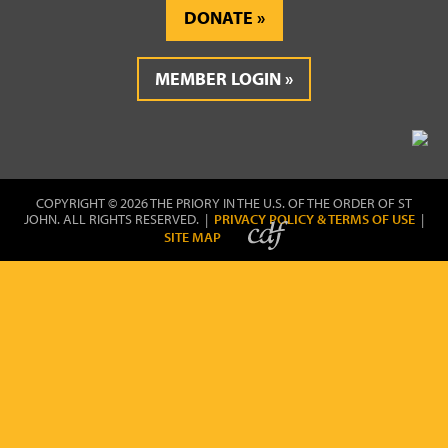
DONATE
MEMBER LOGIN
COPYRIGHT © 2026 THE PRIORY IN THE U.S. OF THE ORDER OF ST
JOHN. ALL RIGHTS RESERVED. |
PRIVACY POLICY & TERMS OF USE
|
SITE MAP