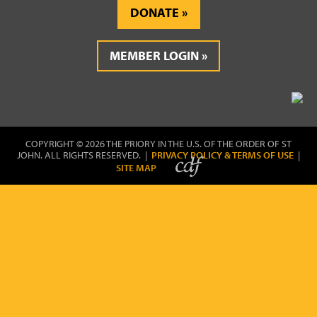
DONATE
MEMBER LOGIN
COPYRIGHT © 2026 THE PRIORY IN THE U.S. OF THE ORDER OF ST
JOHN. ALL RIGHTS RESERVED. |
PRIVACY POLICY & TERMS OF USE
|
SITE MAP