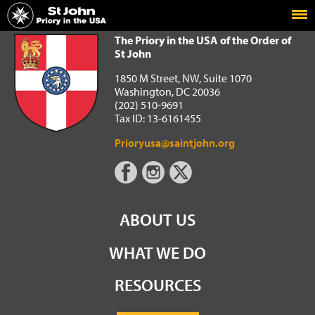
Home
The Priory in the USA of the Order of St John
The Priory in the USA of the Order of
St John
1850 M Street, NW, Suite 1070
Washington, DC 20036
(202) 510-9691
Tax ID: 13-6161455
Prioryusa@saintjohn.org
ABOUT US
WHAT WE DO
RESOURCES