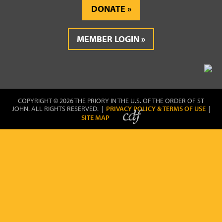
DONATE
MEMBER LOGIN
COPYRIGHT © 2026 THE PRIORY IN THE U.S. OF THE ORDER OF ST
JOHN. ALL RIGHTS RESERVED. |
PRIVACY POLICY & TERMS OF USE
|
SITE MAP