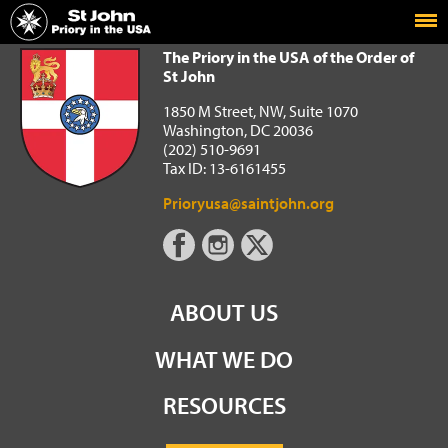
Home
The Priory in the USA of the Order of St John
The Priory in the USA of the Order of
St John
1850 M Street, NW, Suite 1070
Washington, DC 20036
(202) 510-9691
Tax ID: 13-6161455
Prioryusa@saintjohn.org
ABOUT US
WHAT WE DO
RESOURCES