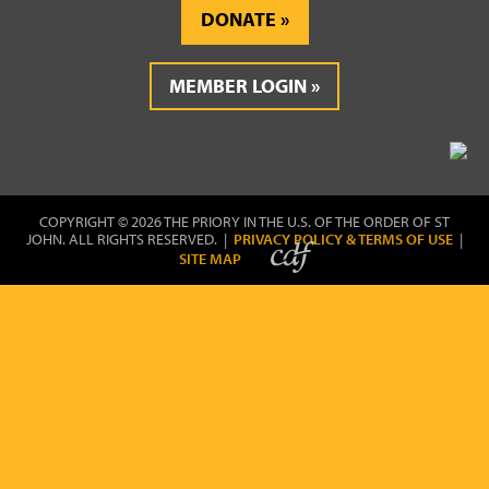
DONATE
MEMBER LOGIN
COPYRIGHT © 2026 THE PRIORY IN THE U.S. OF THE ORDER OF ST
JOHN. ALL RIGHTS RESERVED. |
PRIVACY POLICY & TERMS OF USE
|
SITE MAP