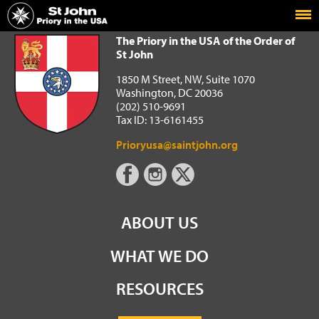
Home
The Priory in the USA of the Order of St John
The Priory in the USA of the Order of
St John
1850 M Street, NW, Suite 1070
Washington, DC 20036
(202) 510-9691
Tax ID: 13-6161455
Prioryusa@saintjohn.org
ABOUT US
WHAT WE DO
RESOURCES