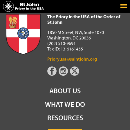
Home
The Priory in the USA of the Order of St John
The Priory in the USA of the Order of
St John
1850 M Street, NW, Suite 1070
Washington, DC 20036
(202) 510-9691
Tax ID: 13-6161455
Prioryusa@saintjohn.org
ABOUT US
WHAT WE DO
RESOURCES