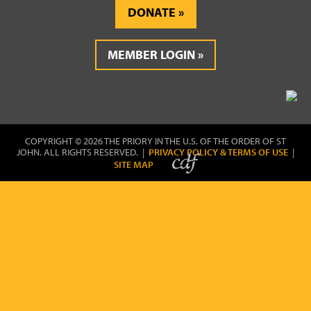
DONATE
MEMBER LOGIN
COPYRIGHT © 2026 THE PRIORY IN THE U.S. OF THE ORDER OF ST
JOHN. ALL RIGHTS RESERVED. |
PRIVACY POLICY & TERMS OF USE
|
SITE MAP