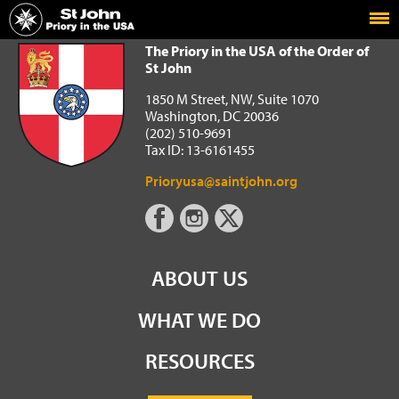
Home
The Priory in the USA of the Order of St John
The Priory in the USA of the Order of
St John
1850 M Street, NW, Suite 1070
Washington, DC 20036
(202) 510-9691
Tax ID: 13-6161455
Prioryusa@saintjohn.org
ABOUT US
WHAT WE DO
RESOURCES