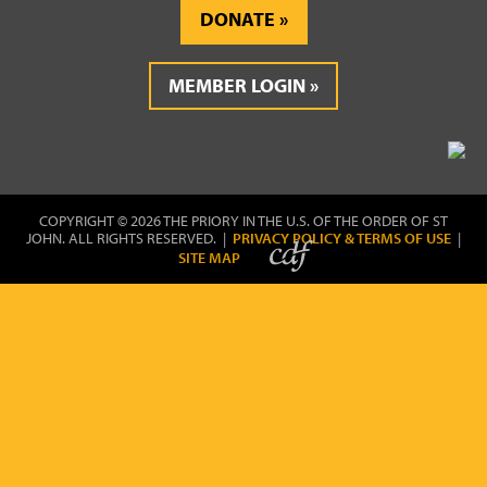
DONATE
MEMBER LOGIN
COPYRIGHT © 2026 THE PRIORY IN THE U.S. OF THE ORDER OF ST
JOHN. ALL RIGHTS RESERVED. |
PRIVACY POLICY & TERMS OF USE
|
SITE MAP