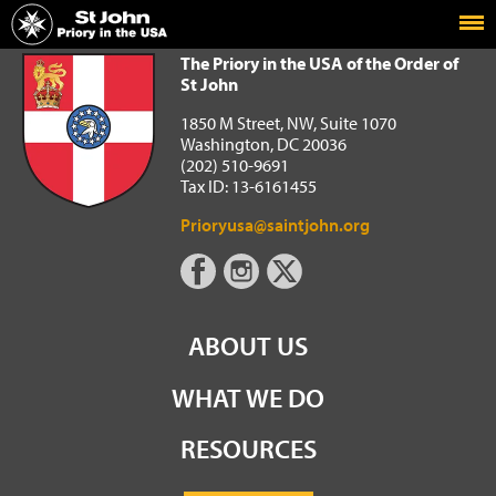
Home
The Priory in the USA of the Order of St John
The Priory in the USA of the Order of
St John
1850 M Street, NW, Suite 1070
Washington, DC 20036
(202) 510-9691
Tax ID: 13-6161455
Prioryusa@saintjohn.org
ABOUT US
WHAT WE DO
RESOURCES