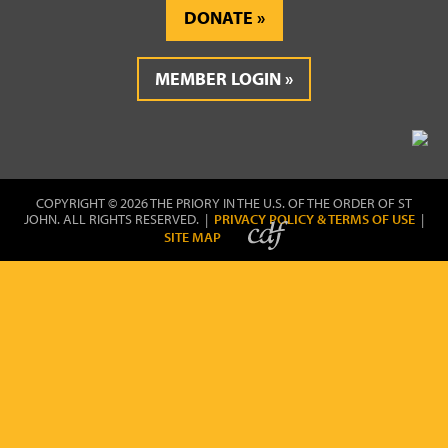
DONATE
MEMBER LOGIN
COPYRIGHT © 2026 THE PRIORY IN THE U.S. OF THE ORDER OF ST
JOHN. ALL RIGHTS RESERVED. |
PRIVACY POLICY & TERMS OF USE
|
SITE MAP