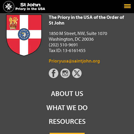
Home
The Priory in the USA of the Order of St John
The Priory in the USA of the Order of
St John
1850 M Street, NW, Suite 1070
Washington, DC 20036
(202) 510-9691
Tax ID: 13-6161455
Prioryusa@saintjohn.org
ABOUT US
WHAT WE DO
RESOURCES