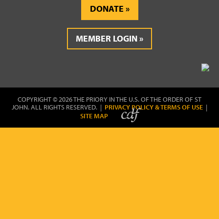
DONATE
MEMBER LOGIN
COPYRIGHT © 2026 THE PRIORY IN THE U.S. OF THE ORDER OF ST
JOHN. ALL RIGHTS RESERVED. |
PRIVACY POLICY & TERMS OF USE
|
SITE MAP