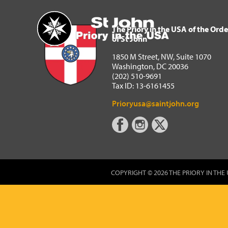
The Priory in the USA of 
Home
The Priory in the USA of the Orde
of St John
1850 M Street, NW, Suite 1070
Washington, DC 20036
(202) 510-9691
Tax ID: 13-6161455
Prioryusa@saintjohn.org
COPYRIGHT © 2026 THE PRIORY IN THE 