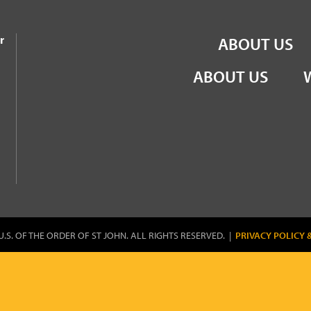
the Order of St John
r
ABOUT US
ABOUT US
U.S. OF THE ORDER OF ST JOHN. ALL RIGHTS RESERVED. |
PRIVACY POLICY 