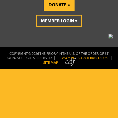
DONATE
MEMBER LOGIN
COPYRIGHT © 2026 THE PRIORY IN THE U.S. OF THE ORDER OF ST
JOHN. ALL RIGHTS RESERVED. |
PRIVACY POLICY & TERMS OF USE
|
SITE MAP