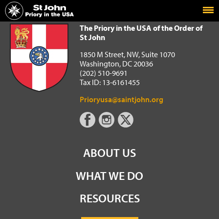
Home
The Priory in the USA of the Order of St John
The Priory in the USA of the Order of
St John
1850 M Street, NW, Suite 1070
Washington, DC 20036
(202) 510-9691
Tax ID: 13-6161455
Prioryusa@saintjohn.org
ABOUT US
WHAT WE DO
RESOURCES