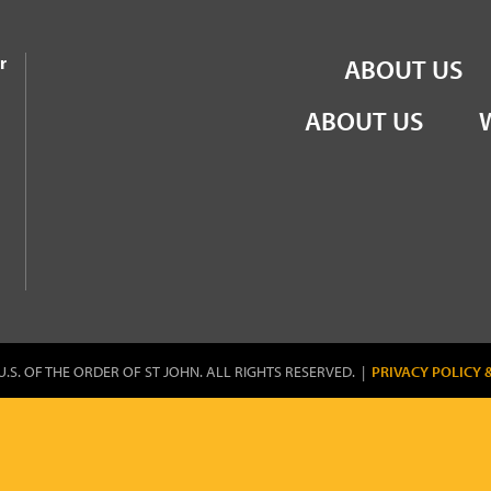
the Order of St John
r
ABOUT US
ABOUT US
U.S. OF THE ORDER OF ST JOHN. ALL RIGHTS RESERVED. |
PRIVACY POLICY 