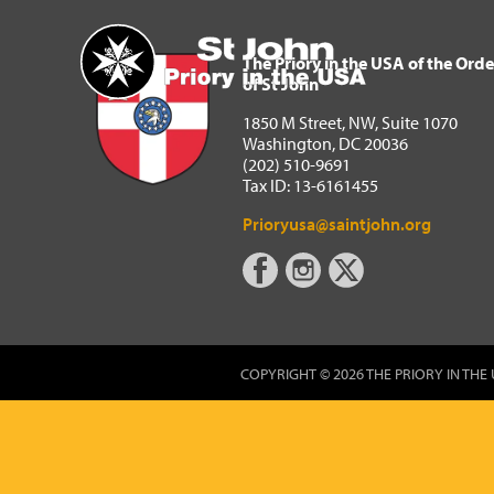
The Priory in the USA of 
Home
The Priory in the USA of the Orde
of St John
1850 M Street, NW, Suite 1070
Washington, DC 20036
(202) 510-9691
Tax ID: 13-6161455
Prioryusa@saintjohn.org
COPYRIGHT © 2026 THE PRIORY IN THE 