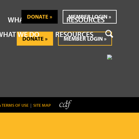
DONATE
MEMBER LOGIN
WHAT WE DO
RESOURCES
SEARCH
WHAT WE DO
RESOURCES
DONATE
MEMBER LOGIN
& TERMS OF USE
|
SITE MAP