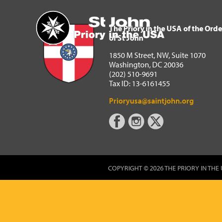
The Priory in the USA of 
Home
The Priory in the USA of the Orde
of St John
1850 M Street, NW, Suite 1070
Washington, DC 20036
(202) 510-9691
Tax ID: 13-6161455
Prioryusa@saintjohn.org
COPYRIGHT © 2026 THE PRIORY IN THE 