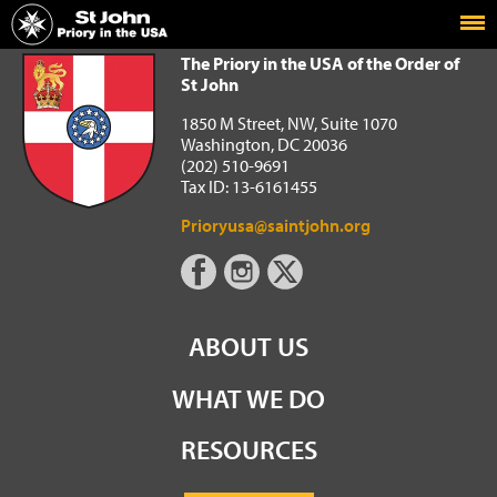
Home
The Priory in the USA of the Order of St John
The Priory in the USA of the Order of
St John
1850 M Street, NW, Suite 1070
Washington, DC 20036
(202) 510-9691
Tax ID: 13-6161455
Prioryusa@saintjohn.org
ABOUT US
WHAT WE DO
RESOURCES