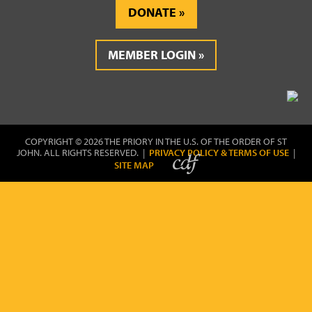
DONATE
MEMBER LOGIN
COPYRIGHT © 2026 THE PRIORY IN THE U.S. OF THE ORDER OF ST
JOHN. ALL RIGHTS RESERVED. |
PRIVACY POLICY & TERMS OF USE
|
SITE MAP