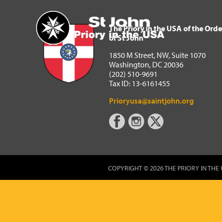
The Priory in the USA of 
Home
The Priory in the USA of the Orde
of St John
1850 M Street, NW, Suite 1070
Washington, DC 20036
(202) 510-9691
Tax ID: 13-6161455
Prioryusa@saintjohn.org
COPYRIGHT © 2026 THE PRIORY IN THE 