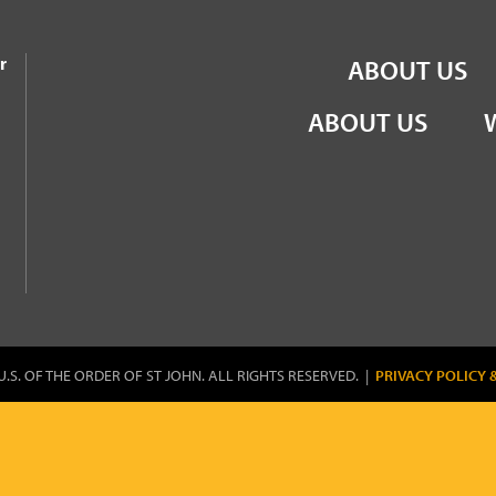
the Order of St John
r
ABOUT US
ABOUT US
U.S. OF THE ORDER OF ST JOHN. ALL RIGHTS RESERVED. |
PRIVACY POLICY 