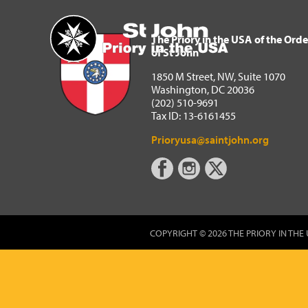
The Priory in the USA of 
Home
The Priory in the USA of the Orde
of St John
1850 M Street, NW, Suite 1070
Washington, DC 20036
(202) 510-9691
Tax ID: 13-6161455
Prioryusa@saintjohn.org
COPYRIGHT © 2026 THE PRIORY IN THE 