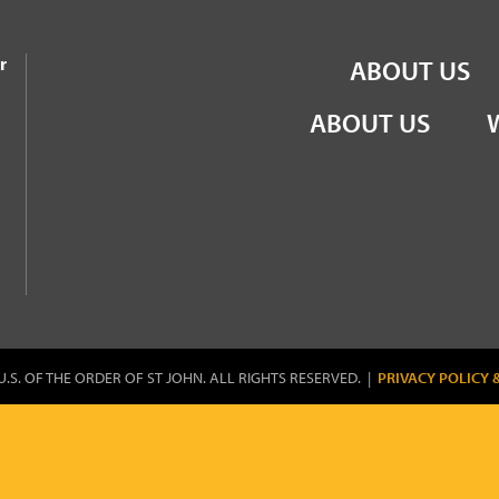
the Order of St John
r
ABOUT US
ABOUT US
U.S. OF THE ORDER OF ST JOHN. ALL RIGHTS RESERVED. |
PRIVACY POLICY 