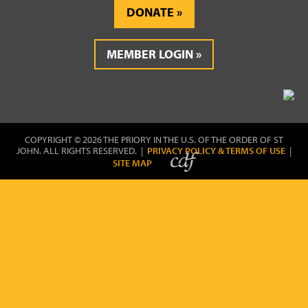
DONATE
MEMBER LOGIN
COPYRIGHT © 2026 THE PRIORY IN THE U.S. OF THE ORDER OF ST
JOHN. ALL RIGHTS RESERVED. |
PRIVACY POLICY & TERMS OF USE
|
SITE MAP