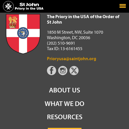
Home
The Priory in the USA of the Order of St John
The Priory in the USA of the Order of
St John
1850 M Street, NW, Suite 1070
Washington, DC 20036
(202) 510-9691
Tax ID: 13-6161455
Prioryusa@saintjohn.org
ABOUT US
WHAT WE DO
RESOURCES