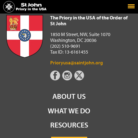
Home
The Priory in the USA of the Order of St John
The Priory in the USA of the Order of
St John
1850 M Street, NW, Suite 1070
Washington, DC 20036
(202) 510-9691
Tax ID: 13-6161455
Prioryusa@saintjohn.org
ABOUT US
WHAT WE DO
RESOURCES