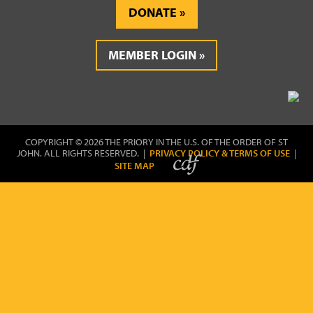
DONATE
MEMBER LOGIN
COPYRIGHT © 2026 THE PRIORY IN THE U.S. OF THE ORDER OF ST
JOHN. ALL RIGHTS RESERVED. |
PRIVACY POLICY & TERMS OF USE
|
SITE MAP