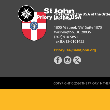
The Priory in the USA of 
Home
The Priory in the USA of the Orde
of St John
1850 M Street, NW, Suite 1070
Washington, DC 20036
(202) 510-9691
Tax ID: 13-6161455
Prioryusa@saintjohn.org
COPYRIGHT © 2026 THE PRIORY IN THE 