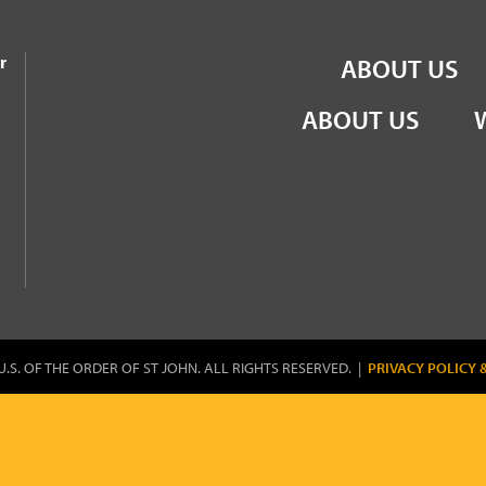
the Order of St John
r
ABOUT US
ABOUT US
U.S. OF THE ORDER OF ST JOHN. ALL RIGHTS RESERVED. |
PRIVACY POLICY 