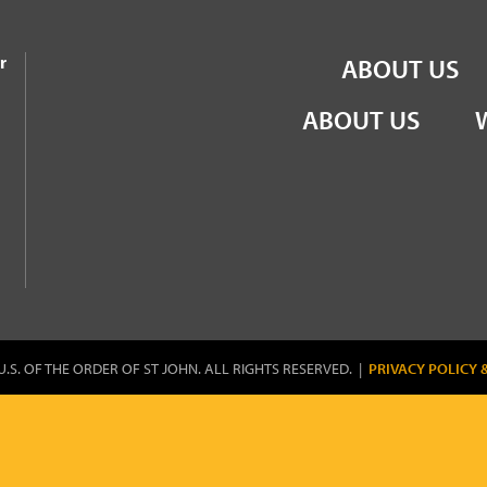
the Order of St John
r
ABOUT US
ABOUT US
U.S. OF THE ORDER OF ST JOHN. ALL RIGHTS RESERVED. |
PRIVACY POLICY 