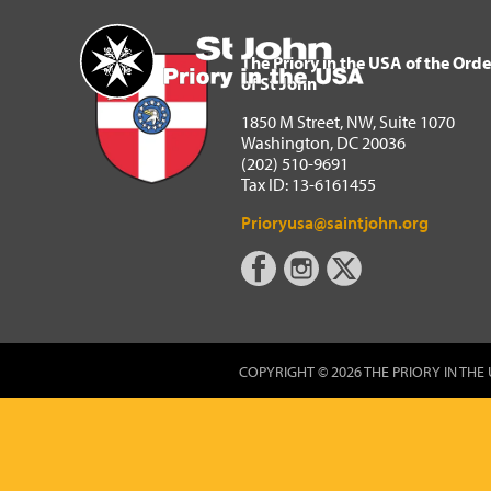
The Priory in the USA of 
Home
The Priory in the USA of the Orde
of St John
1850 M Street, NW, Suite 1070
Washington, DC 20036
(202) 510-9691
Tax ID: 13-6161455
Prioryusa@saintjohn.org
COPYRIGHT © 2026 THE PRIORY IN THE 