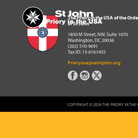
The Priory in the USA of 
Home
The Priory in the USA of the Orde
of St John
1850 M Street, NW, Suite 1070
Washington, DC 20036
(202) 510-9691
Tax ID: 13-6161455
Prioryusa@saintjohn.org
COPYRIGHT © 2026 THE PRIORY IN THE 