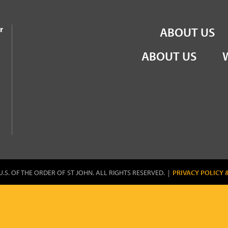
the Order of St John
r
ABOUT US
ABOUT US
U.S. OF THE ORDER OF ST JOHN. ALL RIGHTS RESERVED. |
PRIVACY POLICY 