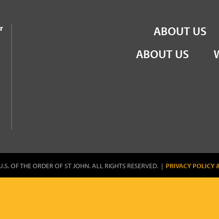
the Order of St John
r
ABOUT US
ABOUT US
U.S. OF THE ORDER OF ST JOHN. ALL RIGHTS RESERVED. |
PRIVACY POLICY 