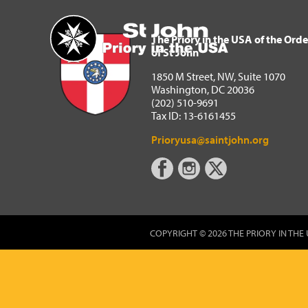
The Priory in the USA of 
Home
The Priory in the USA of the Orde
of St John
1850 M Street, NW, Suite 1070
Washington, DC 20036
(202) 510-9691
Tax ID: 13-6161455
Prioryusa@saintjohn.org
COPYRIGHT © 2026 THE PRIORY IN THE 