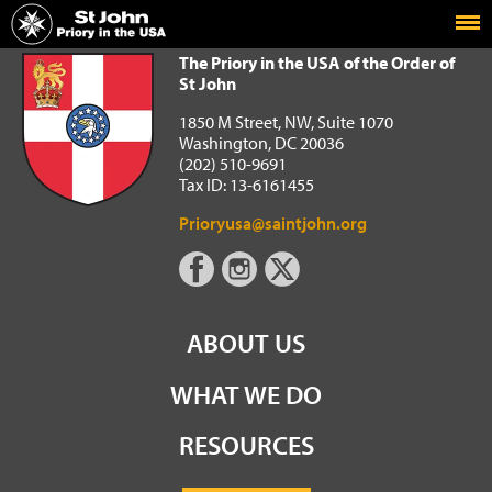
Home
The Priory in the USA of the Order of St John
The Priory in the USA of the Order of
St John
1850 M Street, NW, Suite 1070
Washington, DC 20036
(202) 510-9691
Tax ID: 13-6161455
Prioryusa@saintjohn.org
ABOUT US
WHAT WE DO
RESOURCES