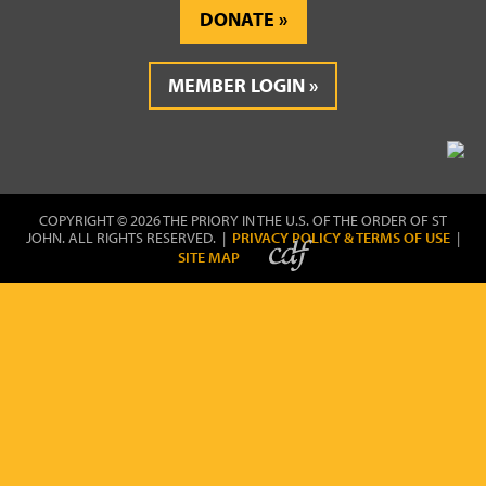
DONATE
MEMBER LOGIN
COPYRIGHT © 2026 THE PRIORY IN THE U.S. OF THE ORDER OF ST
JOHN. ALL RIGHTS RESERVED. |
PRIVACY POLICY & TERMS OF USE
|
SITE MAP