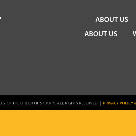
the Order of St John
r
ABOUT US
ABOUT US
U.S. OF THE ORDER OF ST JOHN. ALL RIGHTS RESERVED. |
PRIVACY POLICY 