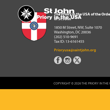
The Priory in the USA of 
Home
The Priory in the USA of the Orde
of St John
1850 M Street, NW, Suite 1070
Washington, DC 20036
(202) 510-9691
Tax ID: 13-6161455
Prioryusa@saintjohn.org
COPYRIGHT © 2026 THE PRIORY IN THE 