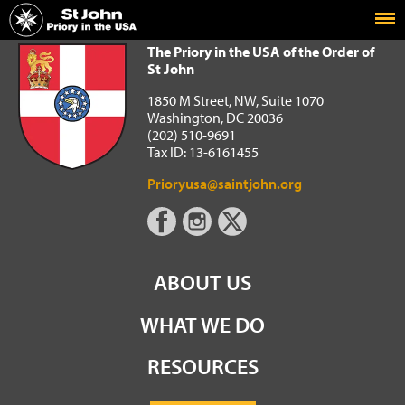
Home
The Priory in the USA of the Order of St John
The Priory in the USA of the Order of
St John
1850 M Street, NW, Suite 1070
Washington, DC 20036
(202) 510-9691
Tax ID: 13-6161455
Prioryusa@saintjohn.org
ABOUT US
WHAT WE DO
RESOURCES