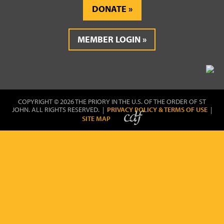
DONATE
MEMBER LOGIN
COPYRIGHT © 2026 THE PRIORY IN THE U.S. OF THE ORDER OF ST
JOHN. ALL RIGHTS RESERVED. |
PRIVACY POLICY & TERMS OF USE
|
SITE MAP