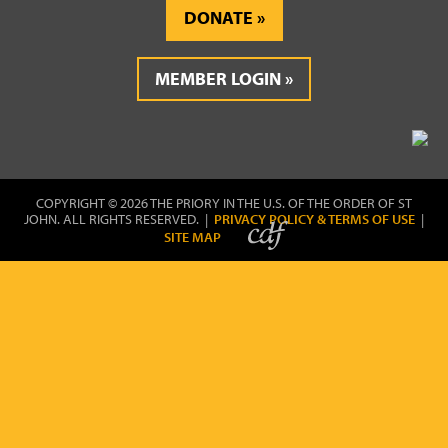
DONATE
MEMBER LOGIN
COPYRIGHT © 2026 THE PRIORY IN THE U.S. OF THE ORDER OF ST
JOHN. ALL RIGHTS RESERVED. |
PRIVACY POLICY & TERMS OF USE
|
SITE MAP