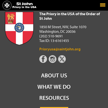
Home
The Priory in the USA of the Order of St John
The Priory in the USA of the Order of
St John
1850 M Street, NW, Suite 1070
Washington, DC 20036
(202) 510-9691
Tax ID: 13-6161455
Prioryusa@saintjohn.org
ABOUT US
WHAT WE DO
RESOURCES