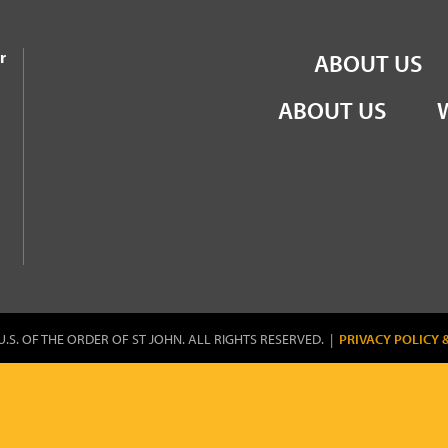
the Order of St John
r
ABOUT US
ABOUT US
U.S. OF THE ORDER OF ST JOHN. ALL RIGHTS RESERVED. |
PRIVACY POLICY 