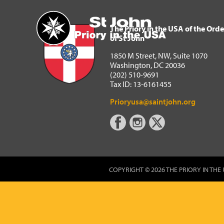
The Priory in the USA of 
Home
The Priory in the USA of the Orde
of St John
1850 M Street, NW, Suite 1070
Washington, DC 20036
(202) 510-9691
Tax ID: 13-6161455
Prioryusa@saintjohn.org
COPYRIGHT © 2026 THE PRIORY IN THE 