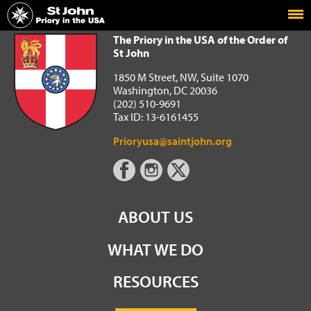
Home
The Priory in the USA of the Order of St John
The Priory in the USA of the Order of
St John
1850 M Street, NW, Suite 1070
Washington, DC 20036
(202) 510-9691
Tax ID: 13-6161455
Prioryusa@saintjohn.org
ABOUT US
WHAT WE DO
RESOURCES