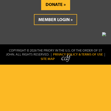
DONATE
MEMBER LOGIN
COPYRIGHT © 2026 THE PRIORY IN THE U.S. OF THE ORDER OF ST
JOHN. ALL RIGHTS RESERVED. |
PRIVACY POLICY & TERMS OF USE
|
SITE MAP