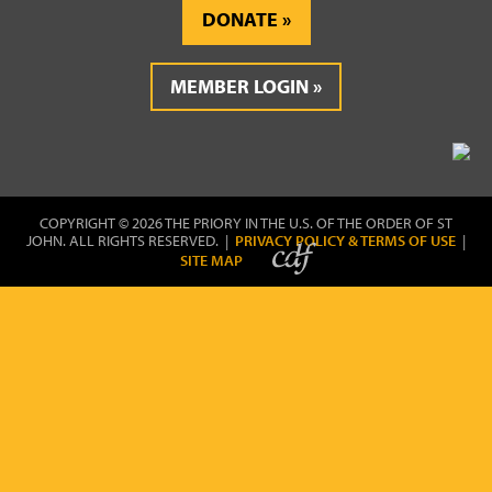
DONATE
MEMBER LOGIN
COPYRIGHT © 2026 THE PRIORY IN THE U.S. OF THE ORDER OF ST
JOHN. ALL RIGHTS RESERVED. |
PRIVACY POLICY & TERMS OF USE
|
SITE MAP