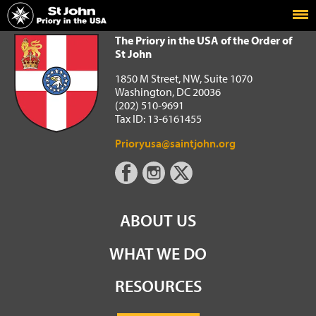
Home
The Priory in the USA of the Order of St John
The Priory in the USA of the Order of
St John
1850 M Street, NW, Suite 1070
Washington, DC 20036
(202) 510-9691
Tax ID: 13-6161455
Prioryusa@saintjohn.org
ABOUT US
WHAT WE DO
RESOURCES