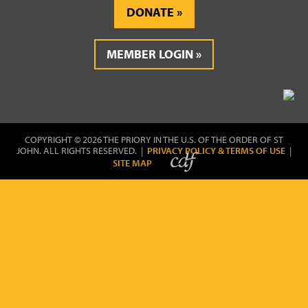
DONATE
MEMBER LOGIN
COPYRIGHT © 2026 THE PRIORY IN THE U.S. OF THE ORDER OF ST
JOHN. ALL RIGHTS RESERVED. |
PRIVACY POLICY & TERMS OF USE
|
SITE MAP