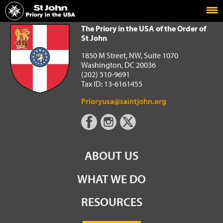
Home
The Priory in the USA of the Order of St John
The Priory in the USA of the Order of
St John
1850 M Street, NW, Suite 1070
Washington, DC 20036
(202) 510-9691
Tax ID: 13-6161455
Prioryusa@saintjohn.org
ABOUT US
WHAT WE DO
RESOURCES