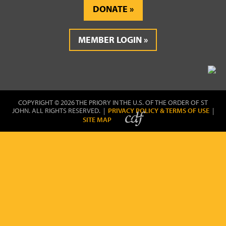
DONATE
MEMBER LOGIN
COPYRIGHT © 2026 THE PRIORY IN THE U.S. OF THE ORDER OF ST
JOHN. ALL RIGHTS RESERVED. |
PRIVACY POLICY & TERMS OF USE
|
SITE MAP