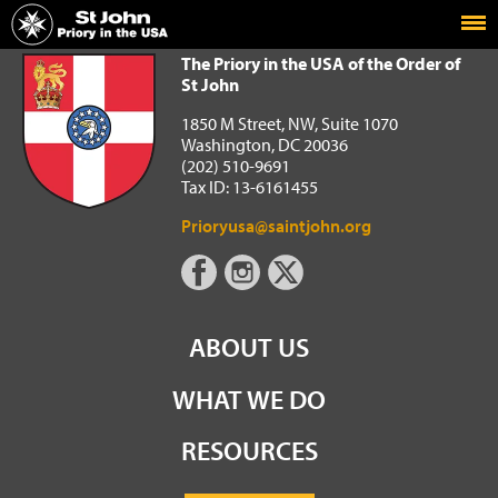
Home
The Priory in the USA of the Order of St John
The Priory in the USA of the Order of
St John
1850 M Street, NW, Suite 1070
Washington, DC 20036
(202) 510-9691
Tax ID: 13-6161455
Prioryusa@saintjohn.org
ABOUT US
WHAT WE DO
RESOURCES