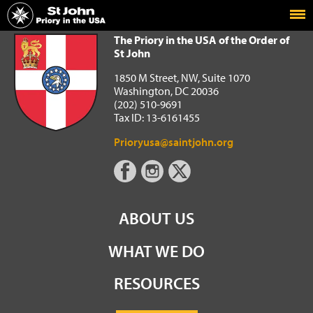
Home
The Priory in the USA of the Order of St John
The Priory in the USA of the Order of
St John
1850 M Street, NW, Suite 1070
Washington, DC 20036
(202) 510-9691
Tax ID: 13-6161455
Prioryusa@saintjohn.org
ABOUT US
WHAT WE DO
RESOURCES