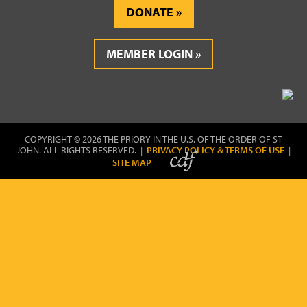
DONATE
MEMBER LOGIN
COPYRIGHT © 2026 THE PRIORY IN THE U.S. OF THE ORDER OF ST
JOHN. ALL RIGHTS RESERVED. |
PRIVACY POLICY & TERMS OF USE
|
SITE MAP